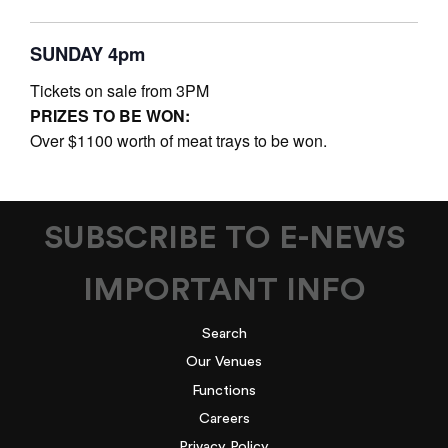
SUNDAY 4pm
Tickets on sale from 3PM
PRIZES TO BE WON:
Over $1100 worth of meat trays to be won.
SUBSCRIBE TO E-NEWS
IMPORTANT INFO
Search
Our Venues
Functions
Careers
Privacy Policy