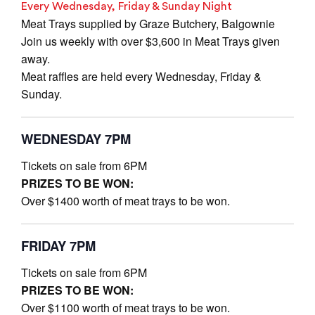
Every Wednesday, Friday & Sunday Night
Meat Trays supplied by Graze Butchery, Balgownie
Join us weekly with over $3,600 in Meat Trays given
away.
Meat raffles are held every Wednesday, Friday &
Sunday.
WEDNESDAY 7PM
Tickets on sale from 6PM
PRIZES TO BE WON:
Over $1400 worth of meat trays to be won.
FRIDAY 7PM
Tickets on sale from 6PM
PRIZES TO BE WON:
Over $1100 worth of meat trays to be won.