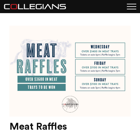
Meat Raffles