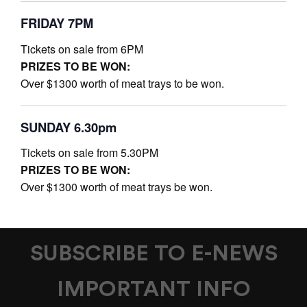
FRIDAY 7PM
Tickets on sale from 6PM
PRIZES TO BE WON:
Over $1300 worth of meat trays to be won.
SUNDAY 6.30pm
Tickets on sale from 5.30PM
PRIZES TO BE WON:
Over $1300 worth of meat trays be won.
SUBSCRIBE TO E-NEWS
IMPORTANT INFO