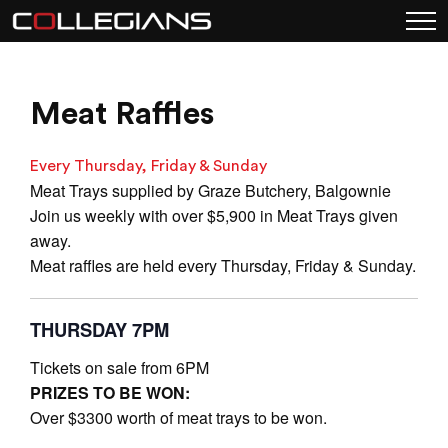
Meat Raffles
Every Thursday, Friday & Sunday
Meat Trays supplied by Graze Butchery, Balgownie
Join us weekly with over $5,900 in Meat Trays given
away.
Meat raffles are held every Thursday, Friday & Sunday.
THURSDAY 7PM
Tickets on sale from 6PM
PRIZES TO BE WON:
Over $3300 worth of meat trays to be won.