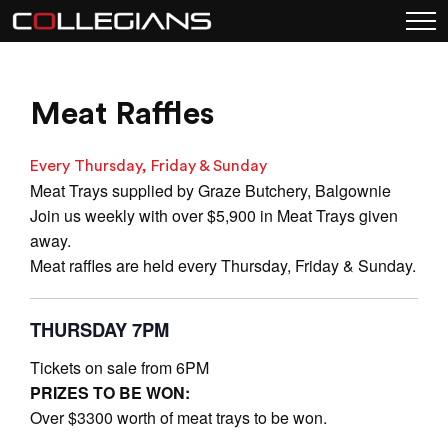
Meat Raffles
Every Thursday, Friday & Sunday
Meat Trays supplied by Graze Butchery, Balgownie
Join us weekly with over $5,900 in Meat Trays given
away.
Meat raffles are held every Thursday, Friday & Sunday.
THURSDAY 7PM
Tickets on sale from 6PM
PRIZES TO BE WON:
Over $3300 worth of meat trays to be won.