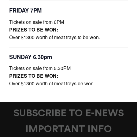
FRIDAY 7PM
Tickets on sale from 6PM
PRIZES TO BE WON:
Over $1300 worth of meat trays to be won.
SUNDAY 6.30pm
Tickets on sale from 5.30PM
PRIZES TO BE WON:
Over $1300 worth of meat trays be won.
SUBSCRIBE TO E-NEWS
IMPORTANT INFO