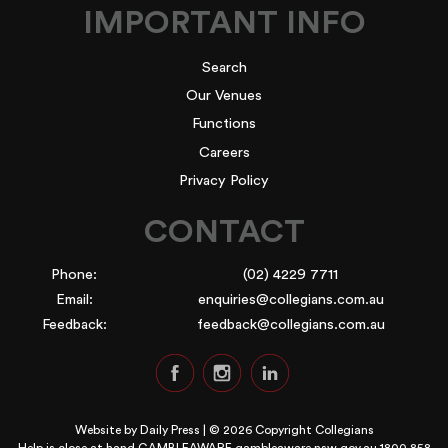
IMPORTANT INFO
Search
Our Venues
Functions
Careers
Privacy Policy
CONTACT
Phone:
(02) 4229 7711
Email:
enquiries@collegians.com.au
Feedback:
feedback@collegians.com.au
Website by
Daily Press
| © 2026 Copyright Collegians