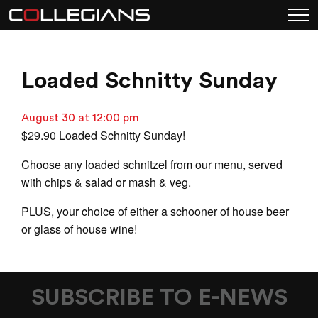
Loaded Schnitty Sunday
August 30 at 12:00 pm
$29.90 Loaded Schnitty Sunday!
Choose any loaded schnitzel from our menu, served
with chips & salad or mash & veg.
PLUS, your choice of either a schooner of house beer
or glass of house wine!
SUBSCRIBE TO E-NEWS