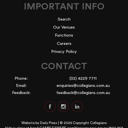
IMPORTANT INFO
Search
Our Venues
Functions
Careers
Privacy Policy
CONTACT
Phone:
(02) 4229 7711
Email:
enquiries@collegians.com.au
Feedback:
feedback@collegians.com.au
Website by
Daily Press
| © 2026 Copyright Collegians