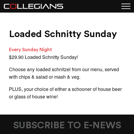
Loaded Schnitty Sunday
Every Sunday Night
$29.90 Loaded Schnitty Sunday!
Choose any loaded schnitzel from our menu, served
with chips & salad or mash & veg.
PLUS, your choice of either a schooner of house beer
or glass of house wine!
SUBSCRIBE TO E-NEWS