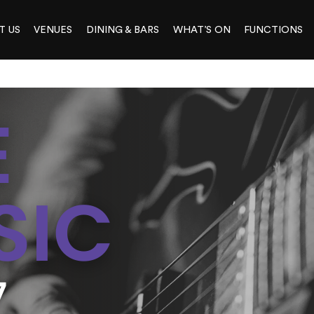
T US
VENUES
DINING & BARS
WHAT’S ON
FUNCTIONS