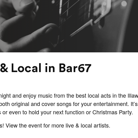
& Local in Bar67
ght and enjoy music from the best local acts in the Illaw
oth original and cover songs for your entertainment. It’s 
s or even to hold your next function or Christmas Party.
s! View the event for more live & local artists.