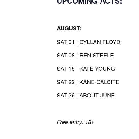
UPCOMING ACTS:
AUGUST:
SAT 01 | DYLLAN FLOYD
SAT 08 | REN STEELE
SAT 15 | KATE YOUNG
SAT 22 | KANE-CALCITE
SAT 29 | ABOUT JUNE
Free entry! 18+