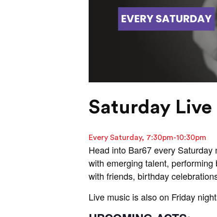
Saturday Live 
Every Saturday, 7:30pm-10:30pm
Head into Bar67 every Saturday ni
with emerging talent, performing b
with friends, birthday celebration
Live music is also on Friday night