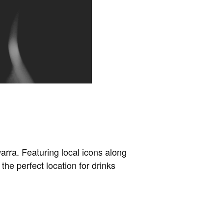
arra. Featuring local icons along
the perfect location for drinks