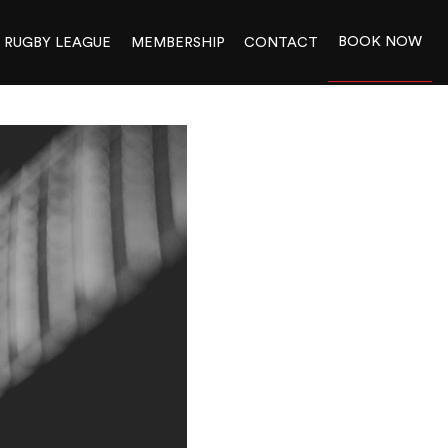
BOOK NOW
RUGBY LEAGUE
MEMBERSHIP
CONTACT