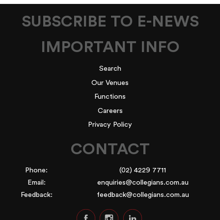
SUBSCRIBE TO E-NEWS
IMPORTANT INFO
Search
Our Venues
Functions
Careers
Privacy Policy
CONTACT
Phone:
(02) 4229 7711
Email:
enquiries@collegians.com.au
Feedback:
feedback@collegians.com.au