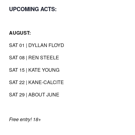
UPCOMING ACTS:
AUGUST:
SAT 01 | DYLLAN FLOYD
SAT 08 | REN STEELE
SAT 15 | KATE YOUNG
SAT 22 | KANE-CALCITE
SAT 29 | ABOUT JUNE
Free entry! 18+