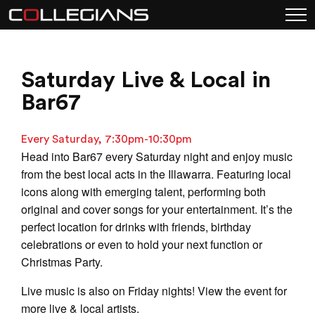
Saturday Live & Local in
Bar67
Every Saturday, 7:30pm-10:30pm
Head into Bar67 every Saturday night and enjoy music
from the best local acts in the Illawarra. Featuring local
icons along with emerging talent, performing both
original and cover songs for your entertainment. It’s the
perfect location for drinks with friends, birthday
celebrations or even to hold your next function or
Christmas Party.
Live music is also on Friday nights! View the event for
more live & local artists.