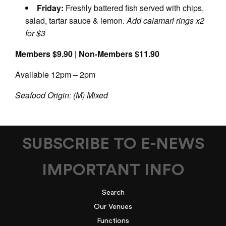
Friday:
Freshly battered fish served with chips,
salad, tartar sauce & lemon.
Add calamari rings x2
for $3
Members $9.90 | Non-Members $11.90
Available 12pm – 2pm
Seafood Origin: (M) Mixed
SUBSCRIBE TO E-NEWS
IMPORTANT INFO
Search
Our Venues
Functions