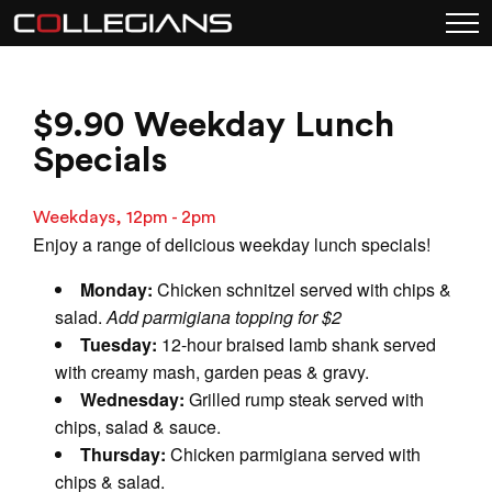
$9.90 Weekday Lunch
Specials
Weekdays, 12pm - 2pm
Enjoy a range of delicious weekday lunch specials!
Monday:
Chicken schnitzel served with chips &
salad.
Add parmigiana topping for $2
Tuesday:
12-hour braised lamb shank served
with creamy mash, garden peas & gravy.
Wednesday:
Grilled rump steak served with
chips, salad & sauce.
Thursday:
Chicken parmigiana served with
chips & salad.