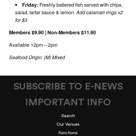
Friday:
Freshly battered fish served with chips,
salad, tartar sauce & lemon.
Add calamari rings x2
for $3
Members $9.90 | Non-Members $11.90
Available 12pm – 2pm
Seafood Origin: (M) Mixed
SUBSCRIBE TO E-NEWS
IMPORTANT INFO
Search
Our Venues
Functions