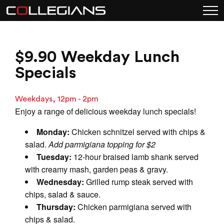
$9.90 Weekday Lunch
Specials
Weekdays, 12pm - 2pm
Enjoy a range of delicious weekday lunch specials!
Monday:
Chicken schnitzel served with chips &
salad.
Add parmigiana topping for $2
Tuesday:
12-hour braised lamb shank served
with creamy mash, garden peas & gravy.
Wednesday:
Grilled rump steak served with
chips, salad & sauce.
Thursday:
Chicken parmigiana served with
chips & salad.