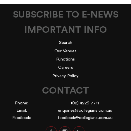
SUBSCRIBE TO E-NEWS
IMPORTANT INFO
Search
Our Venues
Functions
Careers
Privacy Policy
CONTACT
Phone:
(02) 4229 7711
Email:
enquiries@collegians.com.au
Feedback:
feedback@collegians.com.au