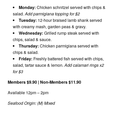
Monday:
Chicken schnitzel served with chips &
salad.
Add parmigiana topping for $2
Tuesday:
12-hour braised lamb shank served
with creamy mash, garden peas & gravy.
Wednesday:
Grilled rump steak served with
chips, salad & sauce.
Thursday:
Chicken parmigiana served with
chips & salad.
Friday:
Freshly battered fish served with chips,
salad, tartar sauce & lemon.
Add calamari rings x2
for $3
Members $9.90 | Non-Members $11.90
Available 12pm – 2pm
Seafood Origin: (M) Mixed