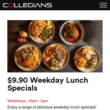
$9.90 Weekday Lunch
Specials
Weekdays, 12pm - 2pm
Enjoy a range of delicious weekday lunch specials!