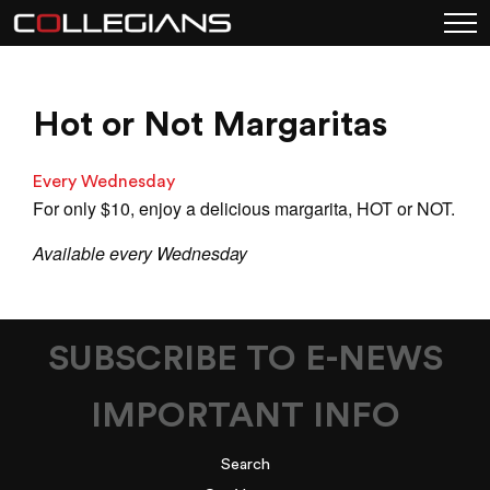
Hot or Not Margaritas
Every Wednesday
For only $10, enjoy a delicious margarita, HOT or NOT.
Available every Wednesday
SUBSCRIBE TO E-NEWS
IMPORTANT INFO
Search