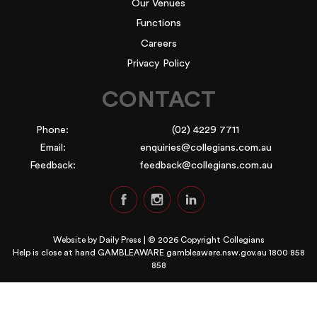
Our Venues
Functions
Careers
Privacy Policy
CONTACT
Phone:
(02) 4229 7711
Email:
enquiries@collegians.com.au
Feedback:
feedback@collegians.com.au
Website by
Daily Press
| © 2026 Copyright Collegians
Help is close at hand GAMBLEAWARE
gambleaware.nsw.gov.au 1800 858
858