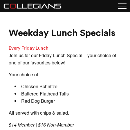
Weekday Lunch Specials
Every Friday Lunch
Join us for our Friday Lunch Special – your choice of
one of our favourites below!
Your choice of:
Chicken Schnitzel
Battered Flathead Tails
Red Dog Burger
All served with chips & salad.
$14 Member | $16 Non-Member