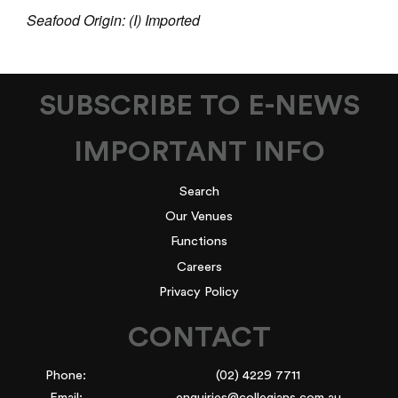
Seafood Origin: (I) Imported
SUBSCRIBE TO E-NEWS
IMPORTANT INFO
Search
Our Venues
Functions
Careers
Privacy Policy
CONTACT
Phone:
(02) 4229 7711
Email:
enquiries@collegians.com.au