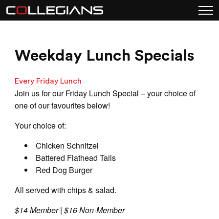
Weekday Lunch Specials
Every Friday Lunch
Join us for our Friday Lunch Special – your choice of
one of our favourites below!
Your choice of:
Chicken Schnitzel
Battered Flathead Tails
Red Dog Burger
All served with chips & salad.
$14 Member | $16 Non-Member