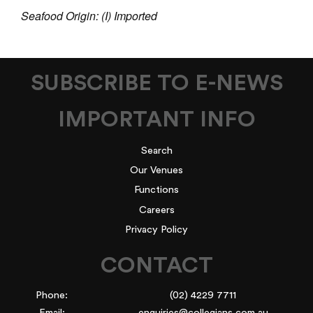
Seafood Origin: (I) Imported
SUBSCRIBE TO E-NEWS
IMPORTANT INFO
Search
Our Venues
Functions
Careers
Privacy Policy
CONTACT
Phone:
(02) 4229 7711
Email:
enquiries@collegians.com.au