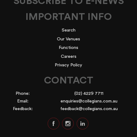
SUBSCRIBE TO E-NEWS
IMPORTANT INFO
Search
Our Venues
Functions
Careers
Privacy Policy
CONTACT
Phone:
(02) 4229 7711
Email:
enquiries@collegians.com.au
Feedback:
feedback@collegians.com.au