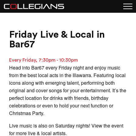
Friday Live & Local in
Bar67
Every Friday, 7:30pm - 10:30pm
Head into Bar67 every Friday night and enjoy music
from the best local acts in the Illawarra. Featuring local
icons along with emerging talent, performing both
original and cover songs for your entertainment. It’s the
perfect location for drinks with friends, birthday
celebrations or even to hold your next function or
Christmas Party.
Live music is also on Saturday nights! View the event
for more live & local artists.