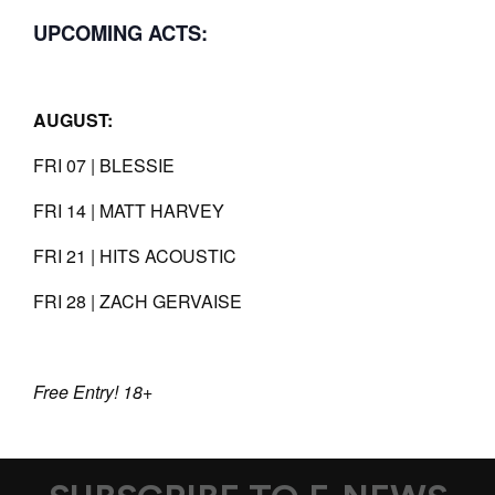
UPCOMING ACTS:
AUGUST:
FRI 07 | BLESSIE
FRI 14 | MATT HARVEY
FRI 21 | HITS ACOUSTIC
FRI 28 | ZACH GERVAISE
Free Entry! 18+