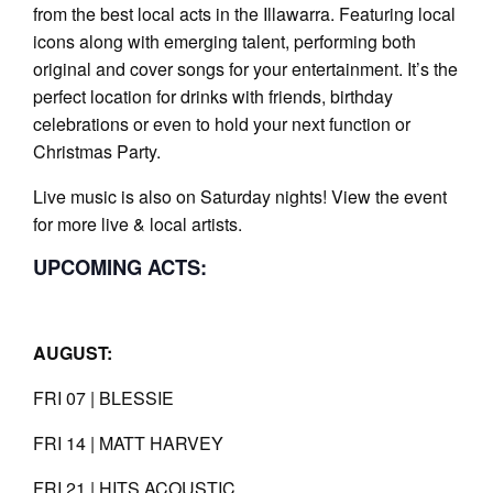
from the best local acts in the Illawarra. Featuring local
icons along with emerging talent, performing both
original and cover songs for your entertainment. It’s the
perfect location for drinks with friends, birthday
celebrations or even to hold your next function or
Christmas Party.
Live music is also on Saturday nights! View the event
for more live & local artists.
UPCOMING ACTS:
AUGUST:
FRI 07 | BLESSIE
FRI 14 | MATT HARVEY
FRI 21 | HITS ACOUSTIC