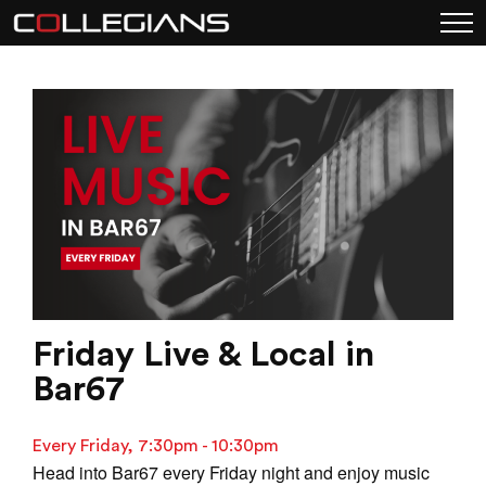
Friday Live & Local in
Bar67
Every Friday, 7:30pm - 10:30pm
Head into Bar67 every Friday night and enjoy music