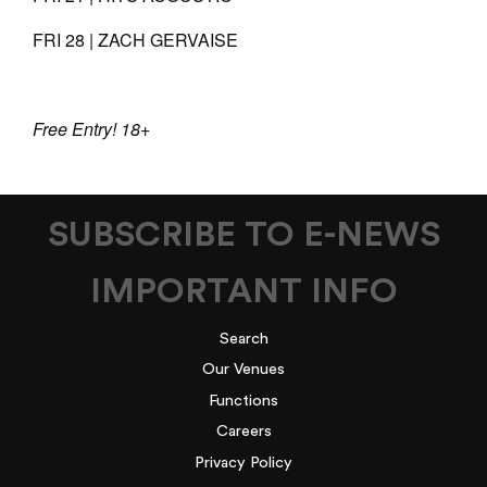
FRI 28 | ZACH GERVAISE
Free Entry! 18+
SUBSCRIBE TO E-NEWS
IMPORTANT INFO
Search
Our Venues
Functions
Careers
Privacy Policy