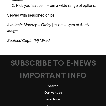
Pick your sauce – From a wide range of options.
Served with seasoned chips.
Available Monday – Friday | 12pm – 2pm at Aunty
Margs
Seafood Origin (M) Mixed
SUBSCRIBE TO E-NEWS
IMPORTANT INFO
Search
Our Venues
Functions