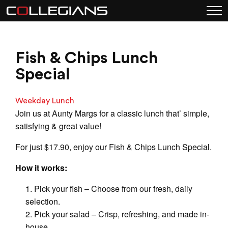
Fish & Chips Lunch
Special
Weekday Lunch
Join us at Aunty Margs for a classic lunch that’ simple,
satisfying & great value!
For just $17.90, enjoy our Fish & Chips Lunch Special.
How it works:
Pick your fish – Choose from our fresh, daily
selection.
Pick your salad – Crisp, refreshing, and made in-
house.