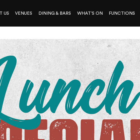
T US
VENUES
DINING & BARS
WHAT’S ON
FUNCTIONS