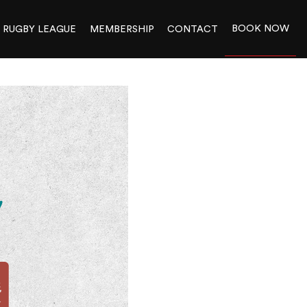
BOOK NOW
RUGBY LEAGUE
MEMBERSHIP
CONTACT