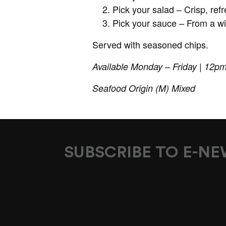
Pick your salad – Crisp, re
Pick your sauce – From a wi
Served with seasoned chips.
Available Monday – Friday | 12p
Seafood Origin (M) Mixed
SUBSCRIBE TO E-N