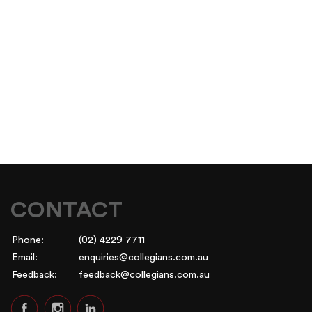
CONTACT
Phone:
(02) 4229 7711
Email:
enquiries@collegians.com.au
Feedback:
feedback@collegians.com.au