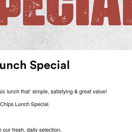
Lunch Special
ic lunch that’ simple, satisfying & great value!
& Chips Lunch Special.
our fresh, daily selection.