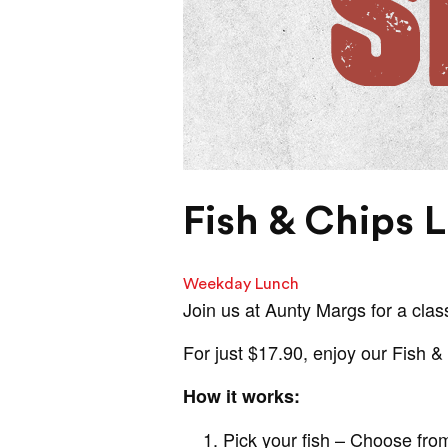
Fish & Chips 
Weekday Lunch
Join us at Aunty Margs for a class
For just $17.90, enjoy our Fish 
How it works:
Pick your fish – Choose from 