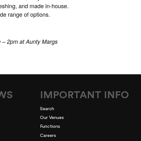
freshing, and made in-house.
de range of options.
m – 2pm at Aunty Margs
EWS
IMPORTANT INFO
Search
Our Venues
Functions
Careers