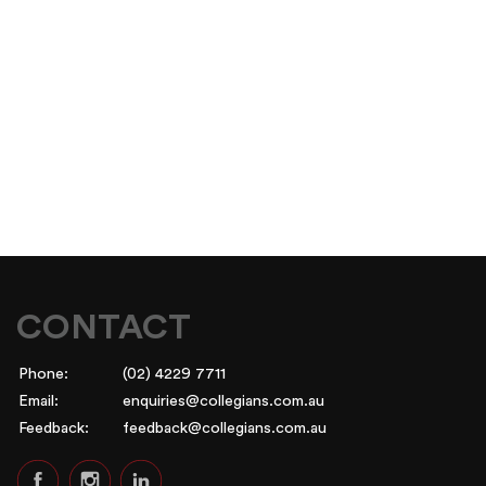
CONTACT
Phone:
(02) 4229 7711
Email:
enquiries@collegians.com.au
Feedback:
feedback@collegians.com.au