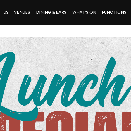
T US
VENUES
DINING & BARS
WHAT’S ON
FUNCTIONS