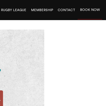
BOOK NOW
RUGBY LEAGUE
MEMBERSHIP
CONTACT