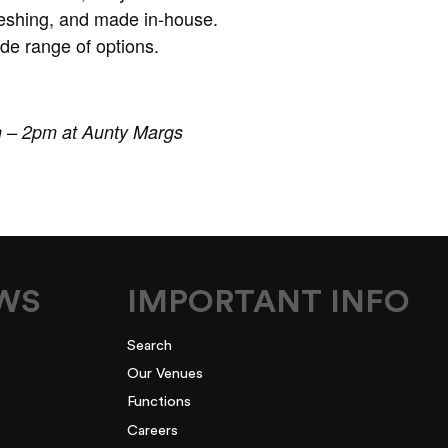
freshing, and made in-house.
de range of options.
m – 2pm at Aunty Margs
EWS
IMPORTANT INFO
Search
Our Venues
Functions
Careers