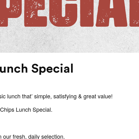
Lunch Special
ic lunch that’ simple, satisfying & great value!
& Chips Lunch Special.
our fresh, daily selection.