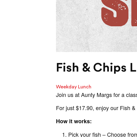
Fish & Chips 
Weekday Lunch
Join us at Aunty Margs for a class
For just $17.90, enjoy our Fish 
How it works:
Pick your fish – Choose from 