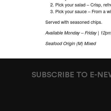
Pick your salad – Crisp, re
Pick your sauce – From a wi
Served with seasoned chips.
Available Monday – Friday | 12p
Seafood Origin (M) Mixed
SUBSCRIBE TO E-N