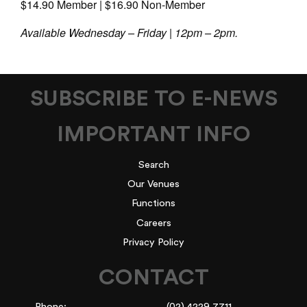
$14.90 Member | $16.90 Non-Member
Available Wednesday – Friday | 12pm – 2pm.
SUBSCRIBE TO E-NEWS
IMPORTANT INFO
Search
Our Venues
Functions
Careers
Privacy Policy
CONTACT
Phone:
(02) 4229 7711