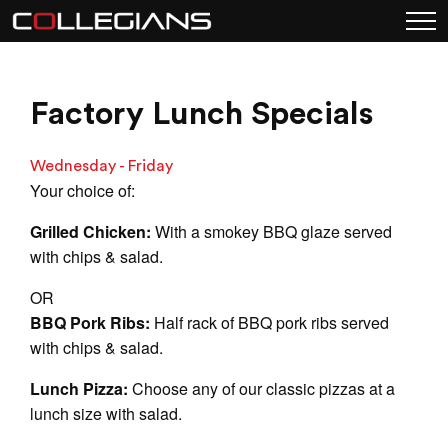
Factory Lunch Specials
Wednesday - Friday
Your choice of:
Grilled Chicken:
With a smokey BBQ glaze served
with chips & salad.
OR
BBQ Pork Ribs:
Half rack of BBQ pork ribs served
with chips & salad.
Lunch Pizza:
Choose any of our classic pizzas at a
lunch size with salad.