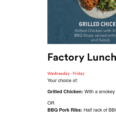
Factory Lunch
Wednesday - Friday
Your choice of:
With a smokey 
Grilled Chicken:
OR
Half rack of BB
BBQ Pork Ribs: