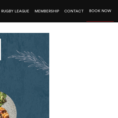
BOOK NOW
RUGBY LEAGUE
MEMBERSHIP
CONTACT