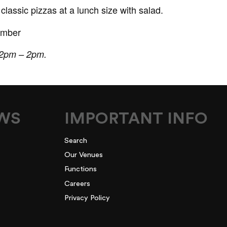
lassic pizzas at a lunch size with salad.
ember
 12pm – 2pm.
EWS
IMPORTANT INFO
Search
Our Venues
Functions
Careers
Privacy Policy