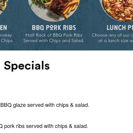
 Specials
BBQ glaze served with chips & salad.
Q pork ribs served with chips & salad.