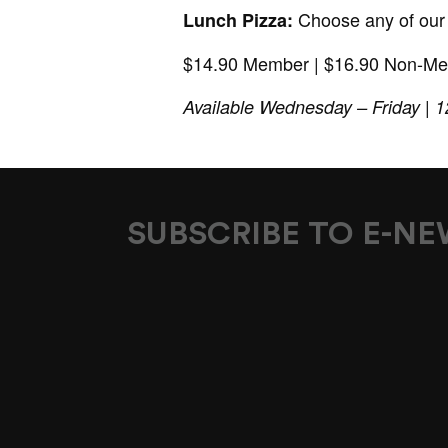
Choose any of our c
Lunch Pizza:
$14.90 Member | $16.90 Non-M
Available Wednesday – Friday |
SUBSCRIBE TO E-N