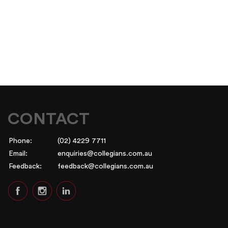
CONTACT
Phone:
(02) 4229 7711
Email:
enquiries@collegians.com.au
Feedback:
feedback@collegians.com.au