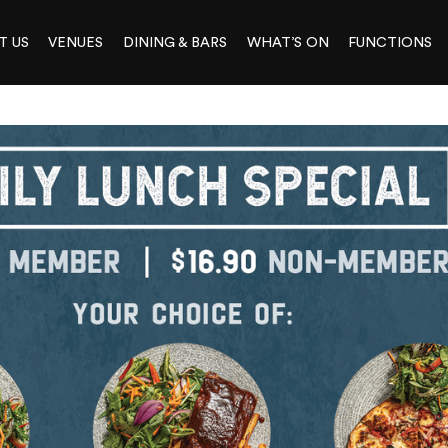
T US
VENUES
DINING & BARS
WHAT’S ON
FUNCTIONS