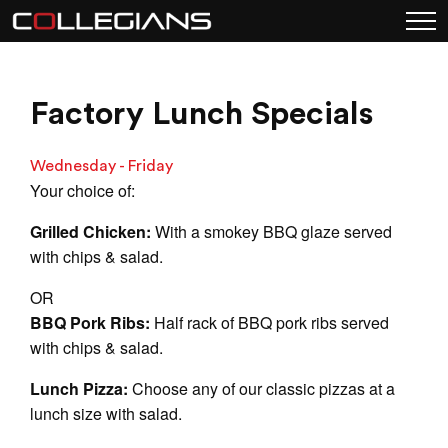
Factory Lunch Specials
Wednesday - Friday
Your choice of:
Grilled Chicken:
With a smokey BBQ glaze served
with chips & salad.
OR
BBQ Pork Ribs:
Half rack of BBQ pork ribs served
with chips & salad.
Lunch Pizza:
Choose any of our classic pizzas at a
lunch size with salad.