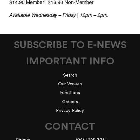
$14.90 Member | $16.90 Non-Member
Available Wednesday – Friday | 12pm – 2pm.
SUBSCRIBE TO E-NEWS
IMPORTANT INFO
Search
Our Venues
Functions
Careers
Privacy Policy
CONTACT
Phone:
(02) 4229 7711