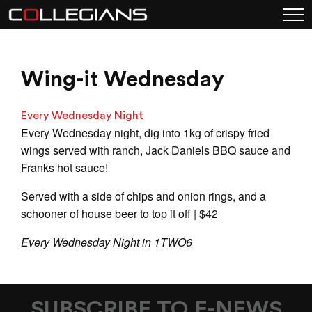
Wing-it Wednesday
Every Wednesday Night
Every Wednesday night, dig into 1kg of crispy fried
wings served with ranch, Jack Daniels BBQ sauce and
Franks hot sauce!
Served with a side of chips and onion rings, and a
schooner of house beer to top it off | $42
Every Wednesday Night in 1TWO6
SUBSCRIBE TO E-NEWS