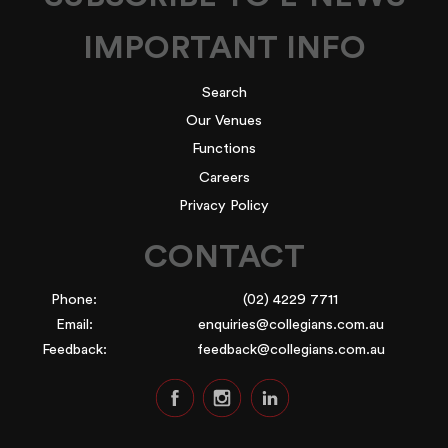
IMPORTANT INFO
Search
Our Venues
Functions
Careers
Privacy Policy
CONTACT
Phone:
(02) 4229 7711
Email:
enquiries@collegians.com.au
Feedback:
feedback@collegians.com.au