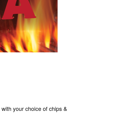
d with your choice of chips &