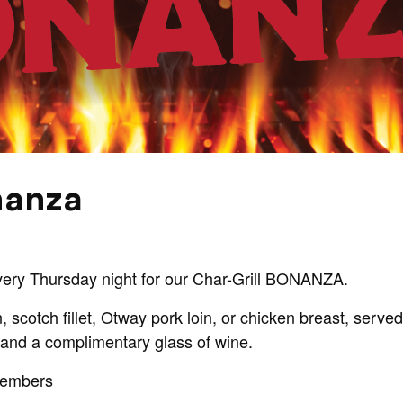
nanza
every Thursday night for our Char-Grill BONANZA.
, scotch fillet, Otway pork loin, or chicken breast, serve
and a complimentary glass of wine.
Members