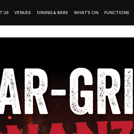
T US
VENUES
DINING & BARS
WHAT’S ON
FUNCTIONS