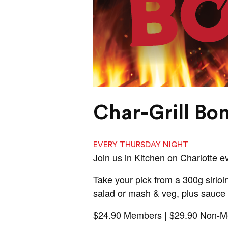
Char-Grill Bo
EVERY THURSDAY NIGHT
Join us in Kitchen on Charlotte 
Take your pick from a 300g sirloin
salad or mash & veg, plus sauce 
$24.90 Members | $29.90 Non-