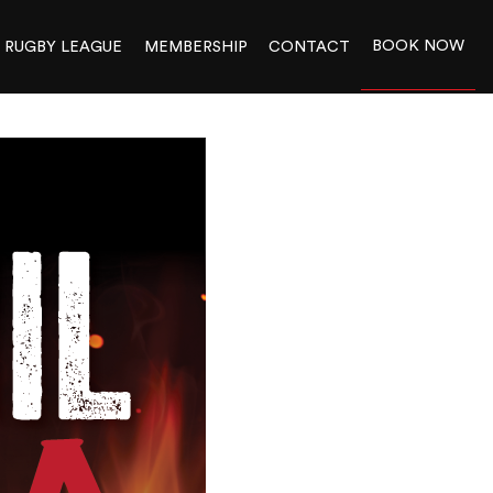
BOOK NOW
RUGBY LEAGUE
MEMBERSHIP
CONTACT