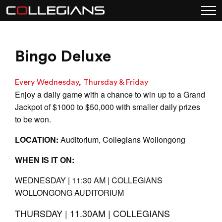
Bingo Deluxe
Every Wednesday, Thursday & Friday
Enjoy a daily game with a chance to win up to a Grand
Jackpot of $1000 to $50,000 with smaller daily prizes
to be won.
LOCATION:
Auditorium, Collegians Wollongong
WHEN IS IT ON:
WEDNESDAY | 11:30 AM | COLLEGIANS
WOLLONGONG AUDITORIUM
THURSDAY | 11.30AM | COLLEGIANS