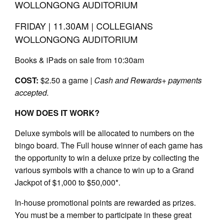
WOLLONGONG AUDITORIUM
FRIDAY | 11.30AM | COLLEGIANS
WOLLONGONG AUDITORIUM
Books & iPads on sale from 10:30am
COST:
$2.50 a game |
Cash and Rewards+ payments
accepted.
HOW DOES IT WORK?
Deluxe symbols will be allocated to numbers on the
bingo board. The Full house winner of each game has
the opportunity to win a deluxe prize by collecting the
various symbols with a chance to win up to a Grand
Jackpot of $1,000 to $50,000*.
In-house promotional points are rewarded as prizes.
You must be a member to participate in these great