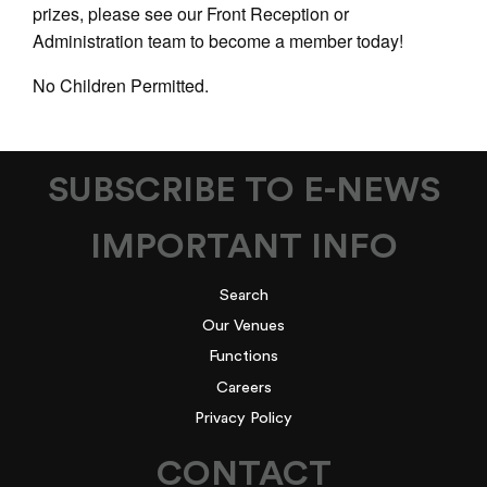
prizes, please see our Front Reception or
Administration team to become a member today!
No Children Permitted.
SUBSCRIBE TO E-NEWS
IMPORTANT INFO
Search
Our Venues
Functions
Careers
Privacy Policy
CONTACT