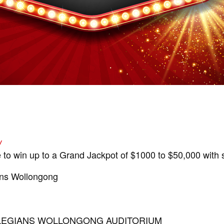
y
 to win up to a Grand Jackpot of $1000 to $50,000 with s
ans Wollongong
OLLEGIANS WOLLONGONG AUDITORIUM