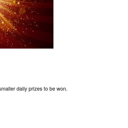
maller daily prizes to be won.