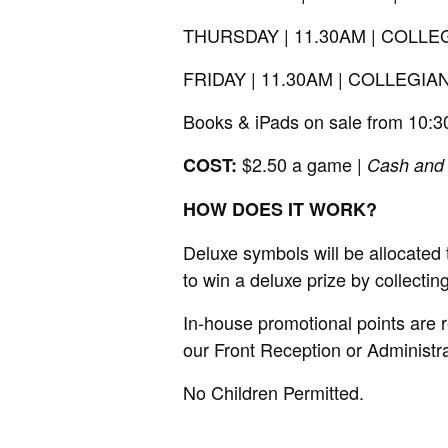
THURSDAY | 11.30AM | COL
FRIDAY | 11.30AM | COLLEG
Books & iPads on sale from 10:
$2.50 a game |
COST:
Cash and
HOW DOES IT WORK?
Deluxe symbols will be allocated
to win a deluxe prize by collecti
In-house promotional points are 
our Front Reception or Administ
No Children Permitted.