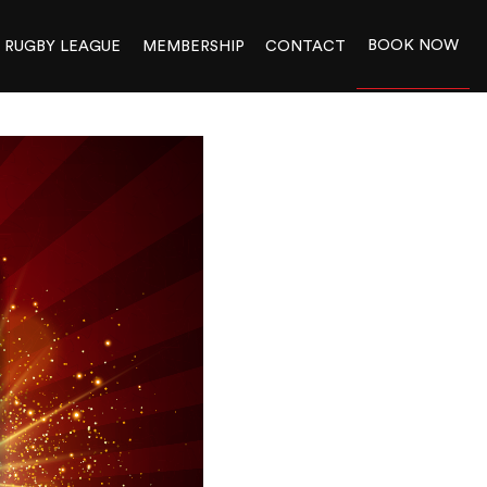
BOOK NOW
RUGBY LEAGUE
MEMBERSHIP
CONTACT