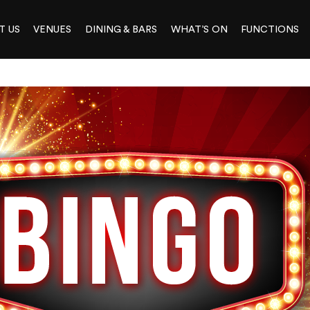
T US
VENUES
DINING & BARS
WHAT’S ON
FUNCTIONS