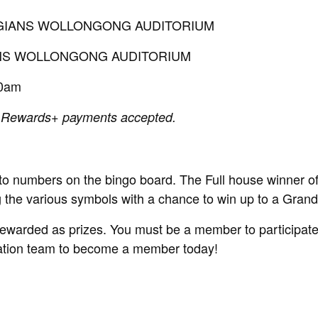
LEGIANS WOLLONGONG AUDITORIUM
IANS WOLLONGONG AUDITORIUM
30am
 Rewards+ payments accepted.
 to numbers on the bingo board. The Full house winner o
ng the various symbols with a chance to win up to a Gran
rewarded as prizes. You must be a member to participate 
ration team to become a member today!