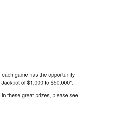
f each game has the opportunity
d Jackpot of $1,000 to $50,000*.
in these great prizes, please see