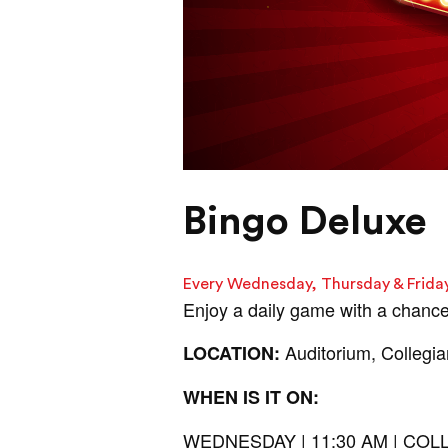
Bingo Deluxe
Every Wednesday, Thursday & Frida
Enjoy a daily game with a chance
Auditorium, Collegi
LOCATION:
WHEN IS IT ON:
WEDNESDAY | 11:30 AM | C