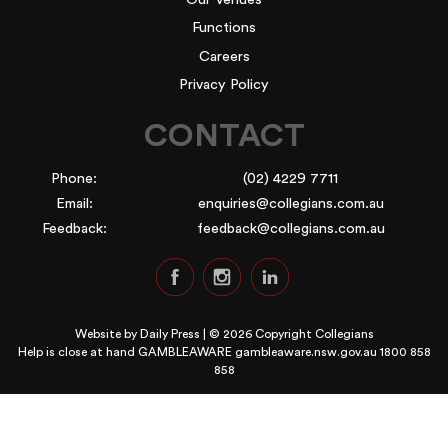
Functions
Careers
Privacy Policy
CONTACT
Phone:
(02) 4229 7711
Email:
enquiries@collegians.com.au
Feedback:
feedback@collegians.com.au
Website by
Daily Press
| © 2026 Copyright Collegians
Help is close at hand GAMBLEAWARE
gambleaware.nsw.gov.au 1800 858
858