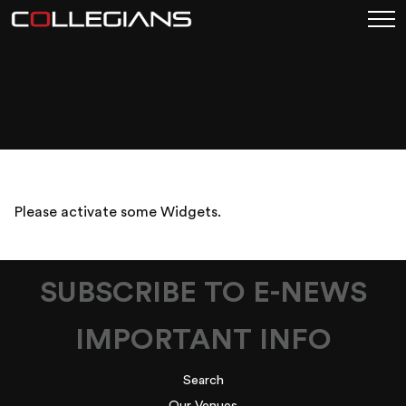
WOL_MORNING-TEA-
2026_WHATSONSLIDE
Posted on April 16, 2026
Please activate some Widgets.
SUBSCRIBE TO E-NEWS
IMPORTANT INFO
Search
Our Venues