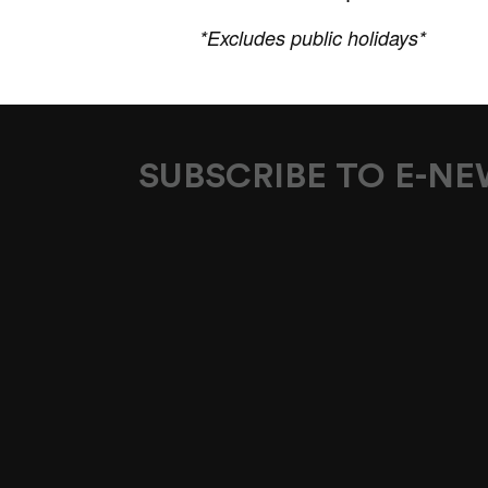
*Excludes public holidays*
SUBSCRIBE TO E-N