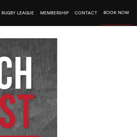
BOOK NOW
RUGBY LEAGUE
MEMBERSHIP
CONTACT