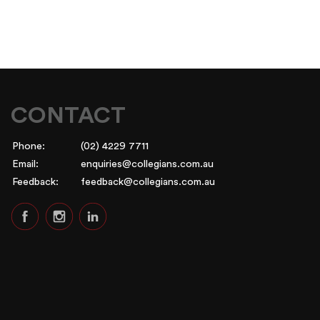
CONTACT
Phone:
(02) 4229 7711
Email:
enquiries@collegians.com.au
Feedback:
feedback@collegians.com.au