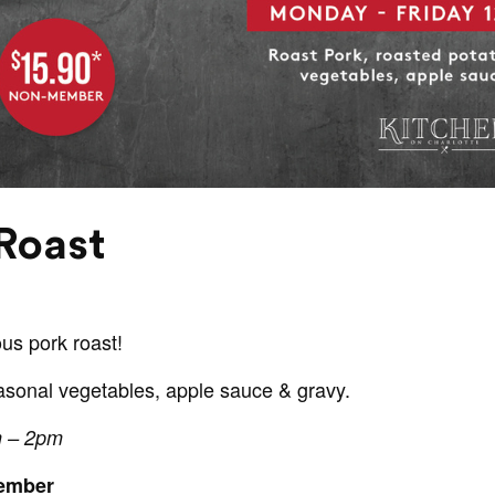
Roast
ous pork roast!
asonal vegetables, apple sauce & gravy.
m – 2pm
Member