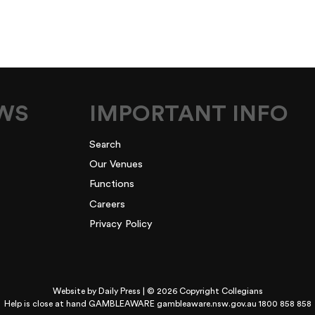
EWS
IMPORTANT INFO
Search
Our Venues
Functions
Careers
Privacy Policy
Website by
Daily Press
| © 2026 Copyright Collegians
Help is close at hand GAMBLEAWARE
gambleaware.nsw.gov.au 1800 858 858