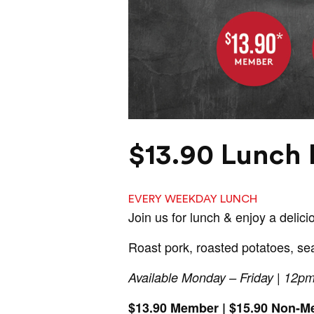
$13.90 Lunch 
EVERY WEEKDAY LUNCH
Join us for lunch & enjoy a delici
Roast pork, roasted potatoes, se
Available Monday – Friday | 12p
$13.90 Member | $15.90 Non-