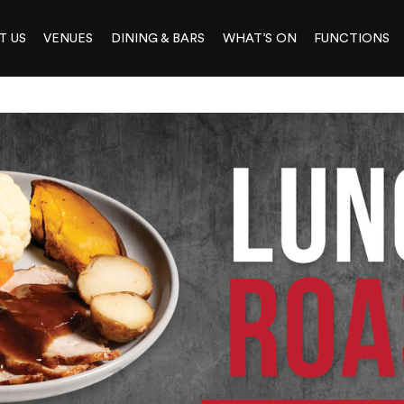
T US
VENUES
DINING & BARS
WHAT’S ON
FUNCTIONS