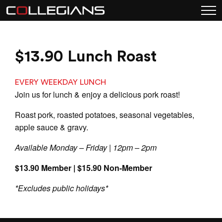
$13.90 Lunch Roast
EVERY WEEKDAY LUNCH
Join us for lunch & enjoy a delicious pork roast!
Roast pork, roasted potatoes, seasonal vegetables,
apple sauce & gravy.
Available Monday – Friday | 12pm – 2pm
$13.90 Member | $15.90 Non-Member
*Excludes public holidays*