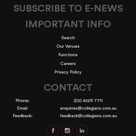
SUBSCRIBE TO E-NEWS
IMPORTANT INFO
Search
Our Venues
Functions
Careers
Privacy Policy
CONTACT
Phone:
(02) 4229 7711
Email:
enquiries@collegians.com.au
Feedback:
feedback@collegians.com.au