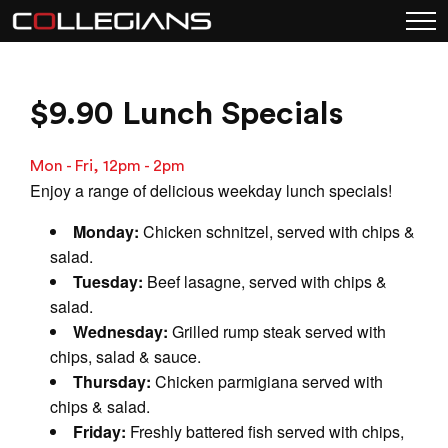
$9.90 Lunch Specials
Mon - Fri, 12pm - 2pm
Enjoy a range of delicious weekday lunch specials!
Monday:
Chicken schnitzel, served with chips &
salad.
Tuesday:
Beef lasagne, served with chips &
salad.
Wednesday:
Grilled rump steak served with
chips, salad & sauce.
Thursday:
Chicken parmigiana served with
chips & salad.
Friday:
Freshly battered fish served with chips,