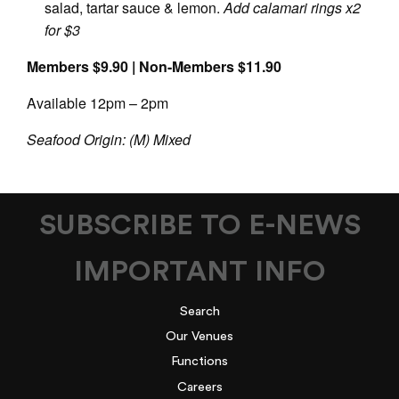
salad, tartar sauce & lemon.
Add calamari rings x2
for $3
Members $9.90 | Non-Members $11.90
Available 12pm – 2pm
Seafood Origin: (M) Mixed
SUBSCRIBE TO E-NEWS
IMPORTANT INFO
Search
Our Venues
Functions
Careers