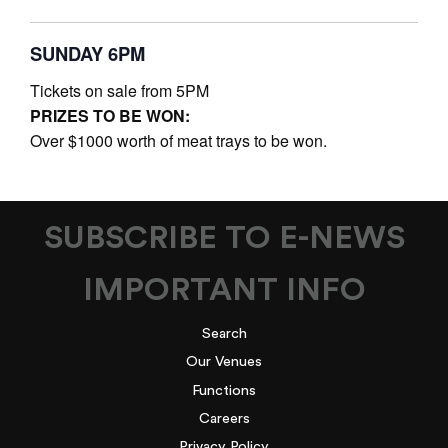
SUNDAY 6PM
Tickets on sale from 5PM
PRIZES TO BE WON:
Over $1000 worth of meat trays to be won.
SUBSCRIBE TO E-NEWS
IMPORTANT INFO
Search
Our Venues
Functions
Careers
Privacy Policy