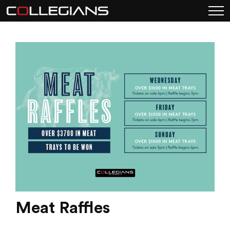
Meat Raffles