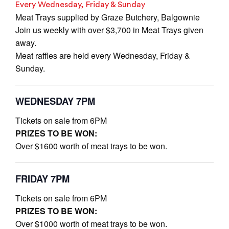
Every Wednesday, Friday & Sunday
Meat Trays supplied by Graze Butchery, Balgownie
Join us weekly with over $3,700 in Meat Trays given
away.
Meat raffles are held every Wednesday, Friday &
Sunday.
WEDNESDAY 7PM
Tickets on sale from 6PM
PRIZES TO BE WON:
Over $1600 worth of meat trays to be won.
FRIDAY 7PM
Tickets on sale from 6PM
PRIZES TO BE WON:
Over $1000 worth of meat trays to be won.