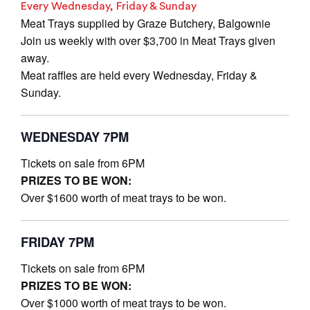
Every Wednesday, Friday & Sunday
Meat Trays supplied by Graze Butchery, Balgownie
Join us weekly with over $3,700 in Meat Trays given
away.
Meat raffles are held every Wednesday, Friday &
Sunday.
WEDNESDAY 7PM
Tickets on sale from 6PM
PRIZES TO BE WON:
Over $1600 worth of meat trays to be won.
FRIDAY 7PM
Tickets on sale from 6PM
PRIZES TO BE WON:
Over $1000 worth of meat trays to be won.