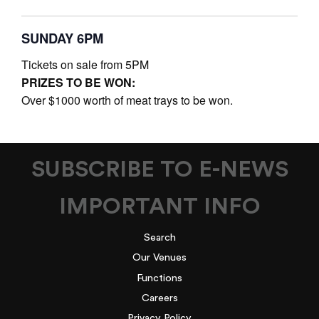
SUNDAY 6PM
Tickets on sale from 5PM
PRIZES TO BE WON:
Over $1000 worth of meat trays to be won.
SUBSCRIBE TO E-NEWS
IMPORTANT INFO
Search
Our Venues
Functions
Careers
Privacy Policy