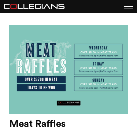
Meat Raffles