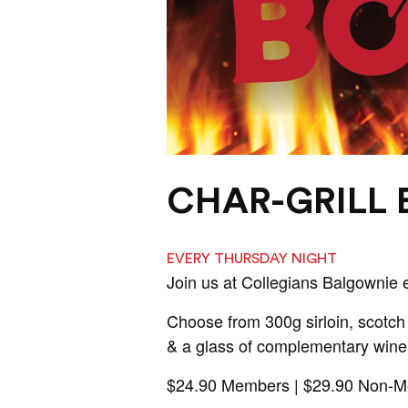
CHAR-GRILL
EVERY THURSDAY NIGHT
Join us at Collegians Balgownie 
Choose from 300g sirloin, scotch 
& a glass of complementary wine
$24.90 Members | $29.90 Non-