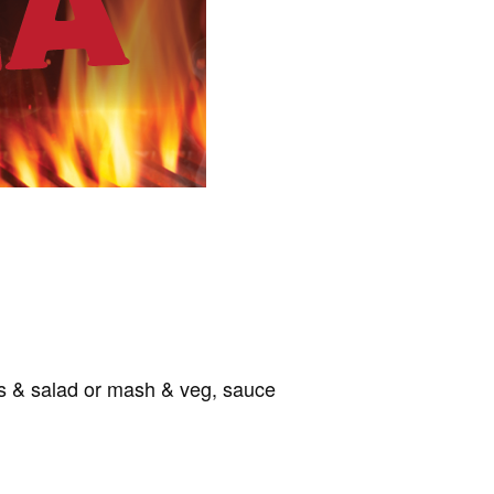
ips & salad or mash & veg, sauce