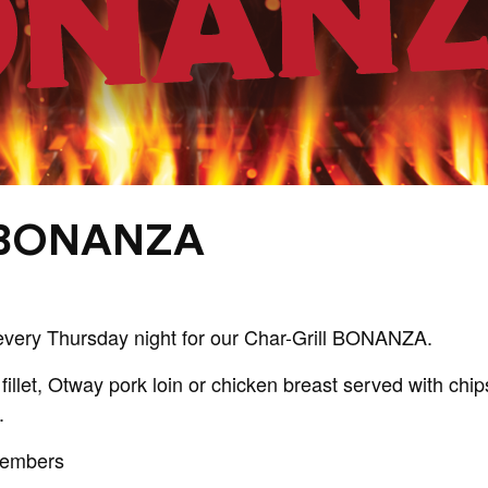
 BONANZA
every Thursday night for our Char-Grill BONANZA.
fillet, Otway pork loin or chicken breast served with ch
.
Members