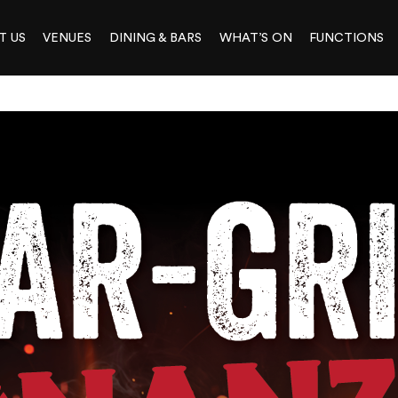
T US
VENUES
DINING & BARS
WHAT’S ON
FUNCTIONS