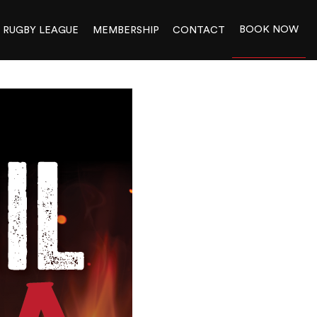
BOOK NOW
RUGBY LEAGUE
MEMBERSHIP
CONTACT