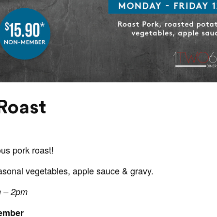
Roast
ous pork roast!
asonal vegetables, apple sauce & gravy.
m – 2pm
Member