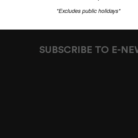
*Excludes public holidays*
SUBSCRIBE TO E-N