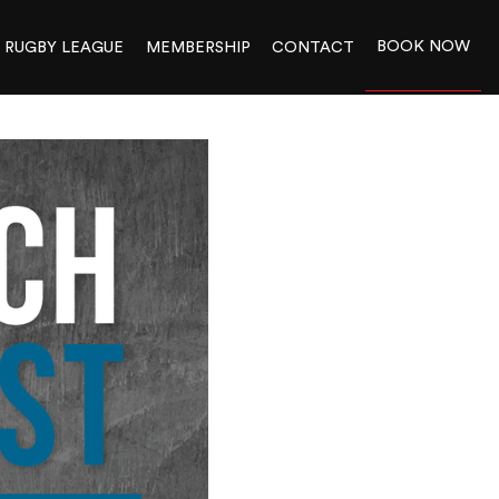
BOOK NOW
RUGBY LEAGUE
MEMBERSHIP
CONTACT