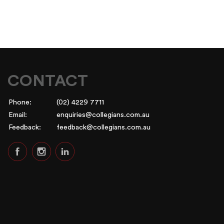
CONTACT
Phone:
(02) 4229 7711
Email:
enquiries@collegians.com.au
Feedback:
feedback@collegians.com.au