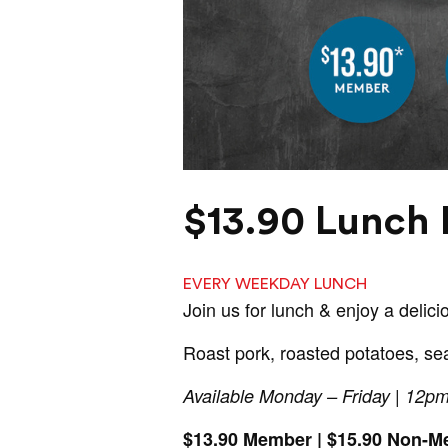
$13.90 Lunch 
EVERY WEEKDAY LUNCH
Join us for lunch & enjoy a delici
Roast pork, roasted potatoes, se
Available Monday – Friday | 12p
$13.90 Member | $15.90 Non-