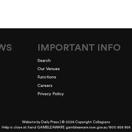
EWS
IMPORTANT INFO
Search
Our Venues
Functions
Careers
Privacy Policy
Website by
Daily Press
| © 2026 Copyright Collegians
Help is close at hand GAMBLEAWARE
gambleaware.nsw.gov.au 1800 858 858