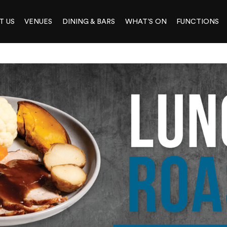
T US
VENUES
DINING & BARS
WHAT’S ON
FUNCTIONS