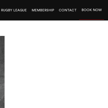
BOOK NOW
RUGBY LEAGUE
MEMBERSHIP
CONTACT