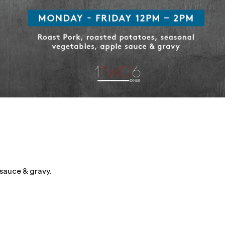
sauce & gravy.