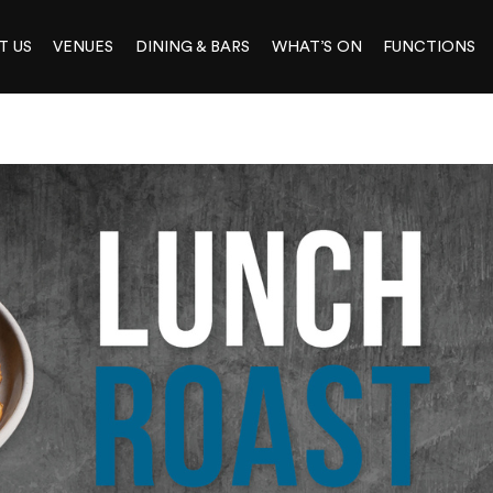
T US
VENUES
DINING & BARS
WHAT’S ON
FUNCTIONS