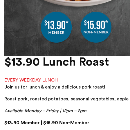
$13.90 Lunch Roast
EVERY WEEKDAY LUNCH
Join us for lunch & enjoy a delicious pork roast!
Roast pork, roasted potatoes, seasonal vegetables, apple 
Available Monday – Friday | 12pm – 2pm
$13.90 Member | $15.90 Non-Member