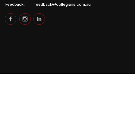
Feedback:
feedback@collegians.com.au