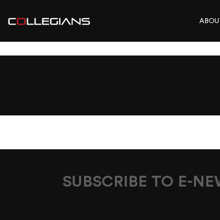
ABOU
COLLEGIANS_EA
COMBINED_16_
SUBSCRIBE TO E-N