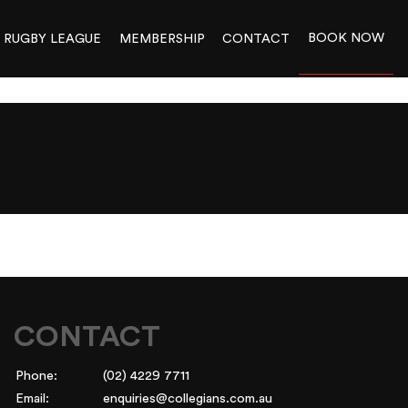
BOOK NOW
RUGBY LEAGUE
MEMBERSHIP
CONTACT
025_ALL VENUES
50
CONTACT
Phone:
(02) 4229 7711
Email:
enquiries@collegians.com.au