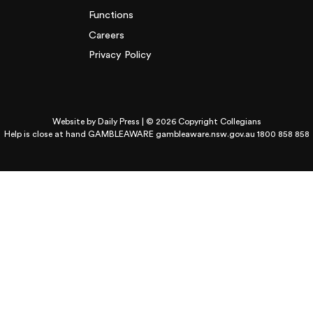
Functions
Careers
Privacy Policy
Website by
Daily Press
| © 2026 Copyright Collegians
Help is close at hand GAMBLEAWARE
gambleaware.nsw.gov.au 1800 858 858