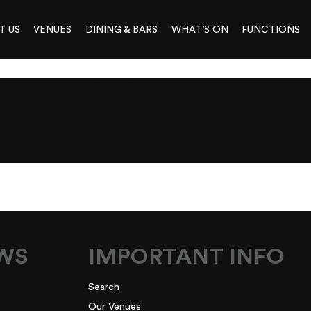
T US
VENUES
DINING & BARS
WHAT’S ON
FUNCTIONS
STER RAFFLE 2
CUSTOM 2000×7
EWS
IMPORTANT INFO
Search
Our Venues