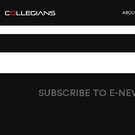
ABOU
COLLEGIANS_2
SUBSCRIBE TO E-N