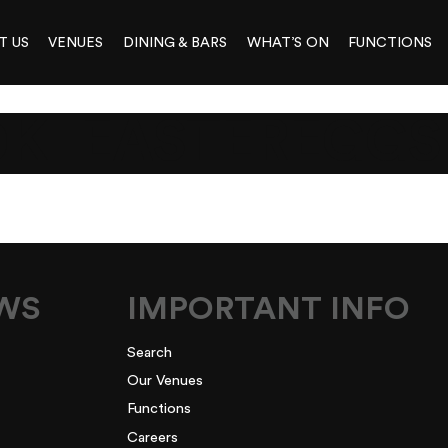
T US
VENUES
DINING & BARS
WHAT’S ON
FUNCTIONS
0K_EASTEREGGS
EWS
IMPORTANT INFO
Search
Our Venues
Functions
Careers