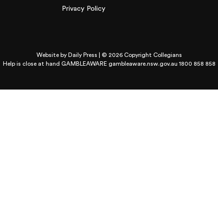
Privacy Policy
Website by
Daily Press
| © 2026 Copyright Collegians
Help is close at hand GAMBLEAWARE
gambleaware.nsw.gov.au 1800 858 858