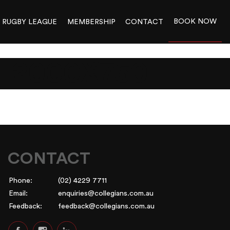
BOOK NOW
RUGBY LEAGUE
MEMBERSHIP
CONTACT
_2000X750
CONTACT
Phone:
(02) 4229 7711
Email:
enquiries@collegians.com.au
Feedback:
feedback@collegians.com.au