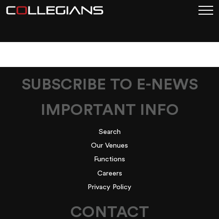
1
SUBSCRIBE TO E-NEWS
IMPORTANT INFO
Search
Our Venues
Functions
Careers
Privacy Policy
CONTACT