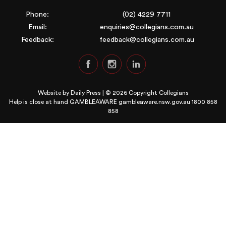
Phone:
(02) 4229 7711
Email:
enquiries@collegians.com.au
Feedback:
feedback@collegians.com.au
Website by
Daily Press
| © 2026 Copyright Collegians
Help is close at hand GAMBLEAWARE
gambleaware.nsw.gov.au 1800 858
858