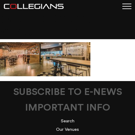
WOLLONGONG-
VENUE-HERO
SUBSCRIBE TO E-NEWS
IMPORTANT INFO
Search
Our Venues