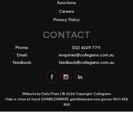
Functions
Careers
Privacy Policy
CONTACT
Phone:
(02) 4229 7711
Email:
enquiries@collegians.com.au
Feedback:
feedback@collegians.com.au
Website by
Daily Press
| © 2026 Copyright Collegians
Help is close at hand GAMBLEAWARE
gambleaware.nsw.gov.au 1800 858
858