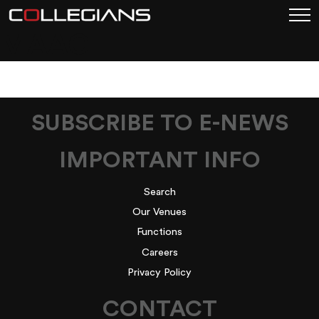
MAAC
SUBSCRIBE TO E-NEWS
IMPORTANT INFO
Search
Our Venues
Functions
Careers
Privacy Policy
CONTACT