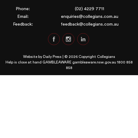
Phone:
(02) 4229 7711
Email:
enquiries@collegians.com.au
Feedback:
feedback@collegians.com.au
Website by
Daily Press
| © 2026 Copyright Collegians
Help is close at hand GAMBLEAWARE
gambleaware.nsw.gov.au 1800 858
858