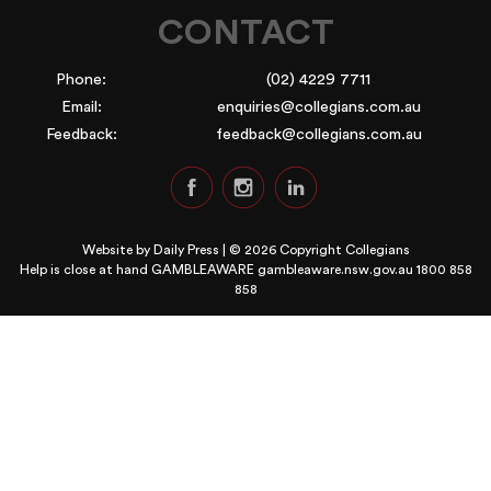
CONTACT
Phone:
(02) 4229 7711
Email:
enquiries@collegians.com.au
Feedback:
feedback@collegians.com.au
Website by
Daily Press
| © 2026 Copyright Collegians
Help is close at hand GAMBLEAWARE
gambleaware.nsw.gov.au 1800 858
858