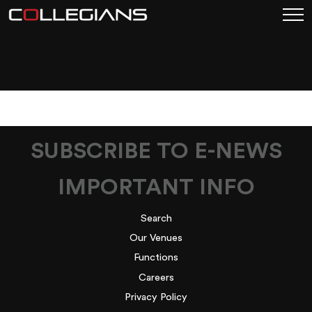
MELBOURNE CUP
TICKET
SUBSCRIBE TO E-NEWS
IMPORTANT INFO
Search
Our Venues
Functions
Careers
Privacy Policy