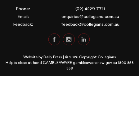
Phone:
(02) 4229 7711
Email:
enquiries@collegians.com.au
Feedback:
feedback@collegians.com.au
Website by
Daily Press
| © 2026 Copyright Collegians
Help is close at hand GAMBLEAWARE
gambleaware.nsw.gov.au 1800 858
858