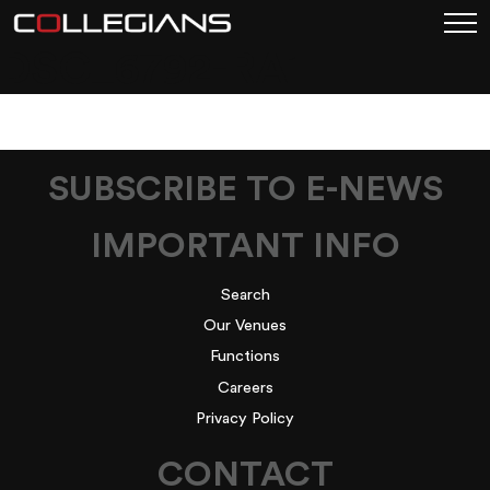
DSC_6792-RA1
SUBSCRIBE TO E-NEWS
IMPORTANT INFO
Search
Our Venues
Functions
Careers
Privacy Policy
CONTACT