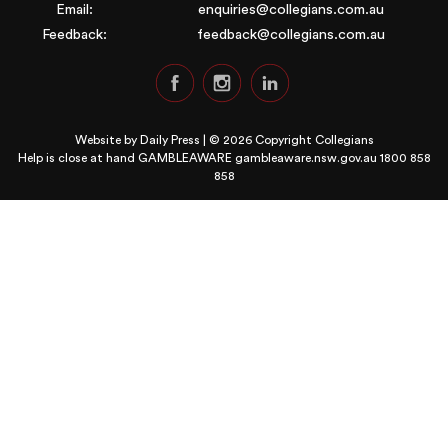
Email:
enquiries@collegians.com.au
Feedback:
feedback@collegians.com.au
Website by
Daily Press
| © 2026 Copyright Collegians
Help is close at hand GAMBLEAWARE
gambleaware.nsw.gov.au 1800 858
858