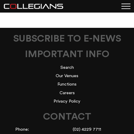
SUBSCRIBE TO E-NEWS
IMPORTANT INFO
Search
Our Venues
Functions
Careers
Privacy Policy
CONTACT
Phone:
(02) 4229 7711