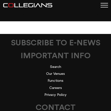
107967405_7141387460
SUBSCRIBE TO E-NEWS
IMPORTANT INFO
Search
Our Venues
Functions
Careers
Privacy Policy
CONTACT