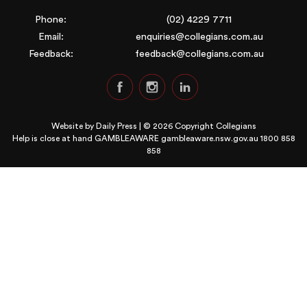
Phone:
(02) 4229 7711
Email:
enquiries@collegians.com.au
Feedback:
feedback@collegians.com.au
Website by
Daily Press
| © 2026 Copyright Collegians
Help is close at hand GAMBLEAWARE
gambleaware.nsw.gov.au 1800 858
858