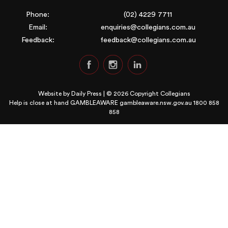
Phone:
(02) 4229 7711
Email:
enquiries@collegians.com.au
Feedback:
feedback@collegians.com.au
Website by
Daily Press
| © 2026 Copyright Collegians
Help is close at hand GAMBLEAWARE
gambleaware.nsw.gov.au 1800 858
858