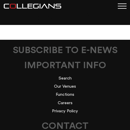
FACTORY A3 (11)
SUBSCRIBE TO E-NEWS
IMPORTANT INFO
Search
Our Venues
Functions
Careers
Privacy Policy
CONTACT