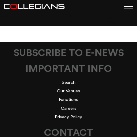
CHAMPANGE-BAR67
SUBSCRIBE TO E-NEWS
IMPORTANT INFO
Search
Our Venues
Functions
Careers
Privacy Policy
CONTACT