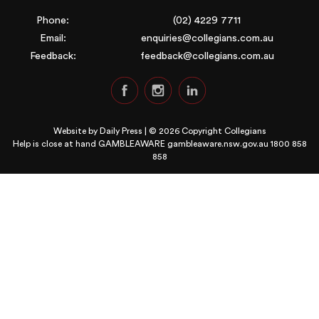
Phone:
(02) 4229 7711
Email:
enquiries@collegians.com.au
Feedback:
feedback@collegians.com.au
Website by
Daily Press
| © 2026 Copyright Collegians
Help is close at hand GAMBLEAWARE
gambleaware.nsw.gov.au 1800 858
858