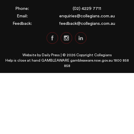
Phone:
(02) 4229 7711
Email:
enquiries@collegians.com.au
Feedback:
feedback@collegians.com.au
Website by
Daily Press
| © 2026 Copyright Collegians
Help is close at hand GAMBLEAWARE
gambleaware.nsw.gov.au 1800 858
858