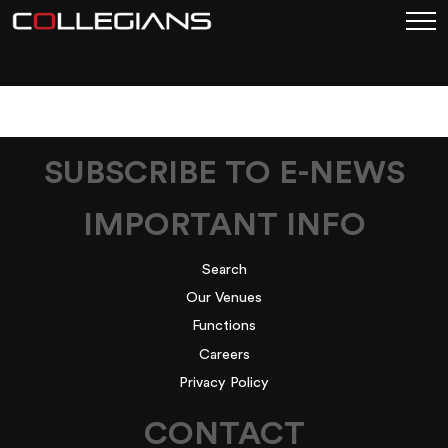
104175267_3197944080
SUBSCRIBE TO E-NEWS
IMPORTANT INFO
Search
Our Venues
Functions
Careers
Privacy Policy
CONTACT