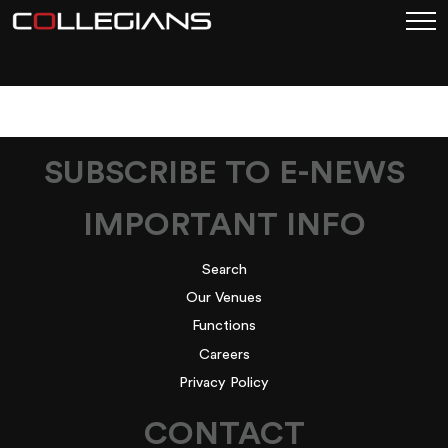
5
SUBSCRIBE TO E-NEWS
IMPORTANT INFO
Search
Our Venues
Functions
Careers
Privacy Policy
CONTACT