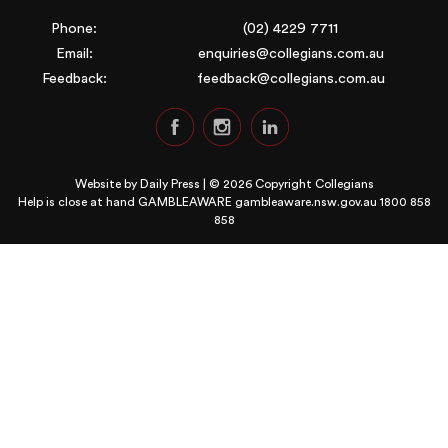
Phone:
(02) 4229 7711
Email:
enquiries@collegians.com.au
Feedback:
feedback@collegians.com.au
Website by
Daily Press
| © 2026 Copyright Collegians
Help is close at hand GAMBLEAWARE
gambleaware.nsw.gov.au 1800 858
858