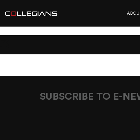
ABOU
3
SUBSCRIBE TO E-N