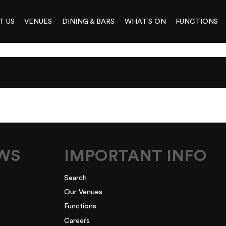
T US
VENUES
DINING & BARS
WHAT’S ON
FUNCTIONS
EWS
IMPORTANT INFO
Search
Our Venues
Functions
Careers