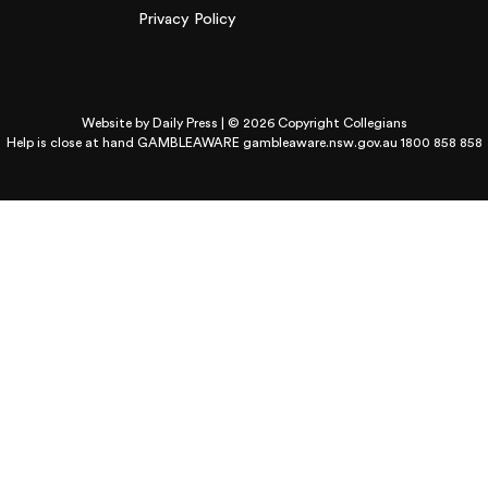
Privacy Policy
Website by
Daily Press
| © 2026 Copyright Collegians
Help is close at hand GAMBLEAWARE
gambleaware.nsw.gov.au 1800 858 858