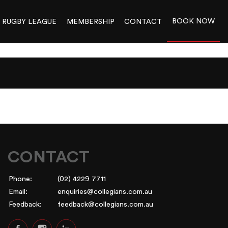
BOOK NOW
RUGBY LEAGUE
MEMBERSHIP
CONTACT
CONTACT
Phone:
(02) 4229 7711
Email:
enquiries@collegians.com.au
Feedback:
feedback@collegians.com.au