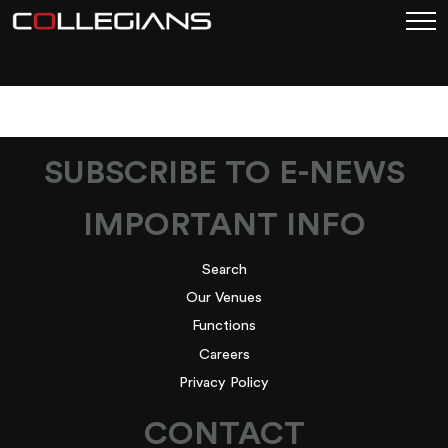
RED-DOG-PAGE-LINK
SUBSCRIBE TO E-NEWS
IMPORTANT INFO
Search
Our Venues
Functions
Careers
Privacy Policy
CONTACT