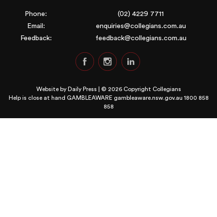
Phone:
(02) 4229 7711
Email:
enquiries@collegians.com.au
Feedback:
feedback@collegians.com.au
Website by
Daily Press
| © 2026 Copyright Collegians
Help is close at hand GAMBLEAWARE
gambleaware.nsw.gov.au 1800 858
858