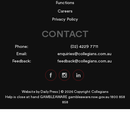
Functions
Careers
Privacy Policy
CONTACT
Phone:
(02) 4229 7711
Email:
enquiries@collegians.com.au
Feedback:
feedback@collegians.com.au
Website by
Daily Press
| © 2026 Copyright Collegians
Help is close at hand GAMBLEAWARE
gambleaware.nsw.gov.au 1800 858
858