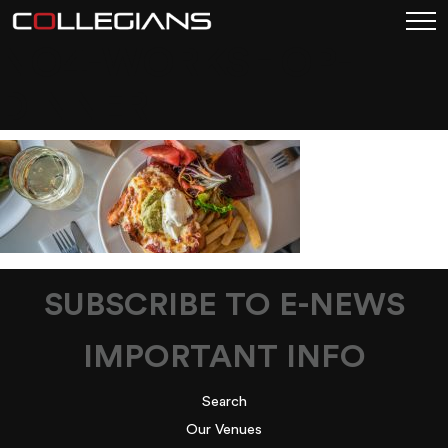
NO4-WORKSHOP-
DINNER
SUBSCRIBE TO E-NEWS
IMPORTANT INFO
Search
Our Venues